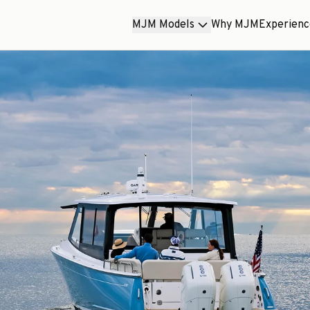
MJM Models
Why MJM
Experien