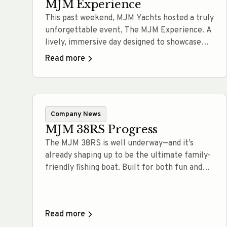
MJM Experience
This past weekend, MJM Yachts hosted a truly
unforgettable event, The MJM Experience. A
lively, immersive day designed to showcase
not only our lineup of performance cruising
Read more
yachts, but also the lifestyle and values that
define the MJM brand. Held at the
waterfront, this event brought together
boating enthusiasts, prospective owners, and
Company News
new friends for… Read more
MJM 38RS Progress
The MJM 38RS is well underway—and it’s
already shaping up to be the ultimate family-
friendly fishing boat. Built for both fun and
functionality, this new model is designed to
make time on the water effortless, whether
you’re cruising with kids or heading out for a
Read more
serious day of fishing. Right now, the build is