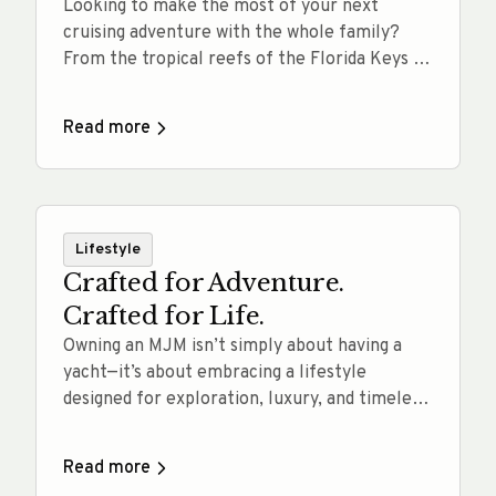
Looking to make the most of your next
cruising adventure with the whole family?
From the tropical reefs of the Florida Keys to
the scenic harbors of New England, we’ve
rounded up 10 yacht-accessible swim and
Read more
snorkel destinations perfect for all ages.
Whether you’re anchoring off a quiet island or
exploring vibrant marine life just… Read
more
Lifestyle
Crafted for Adventure.
Crafted for Life.
Owning an MJM isn’t simply about having a
yacht—it’s about embracing a lifestyle
designed for exploration, luxury, and timeless
performance. MJM Yachts are Crafted for
Life, offering intuitive handling, exceptional
Read more
fuel efficiency, and a remarkably smooth ride