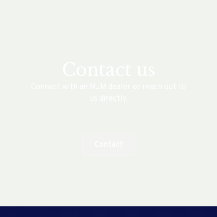
Contact us
Connect with an MJM dealer or reach out to
us directly.
Contact