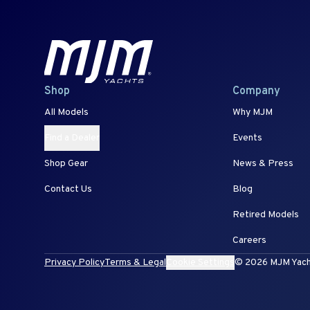
Shop
Company
All Models
Why MJM
Find a Dealer
Events
Shop Gear
News & Press
Contact Us
Blog
Retired Models
Careers
Privacy Policy
Terms & Legal
Cookie Settings
© 2026 MJM Yachts