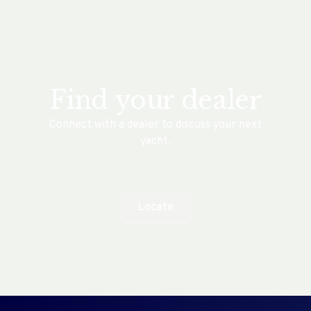
Find your dealer
Connect with a dealer to discuss your next
yacht.
Locate