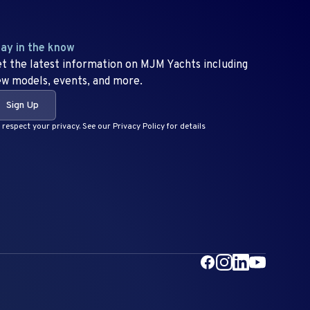
ay in the know
t the latest information on MJM Yachts including
w models, events, and more.
Sign Up
respect your privacy. See our Privacy Policy for details