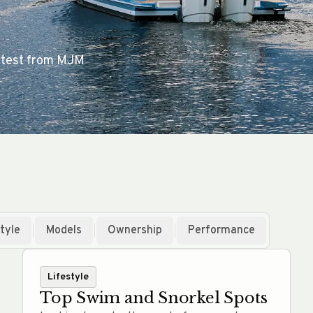
 latest from MJM
tyle
Models
Ownership
Performance
Lifestyle
Top Swim and Snorkel Spots