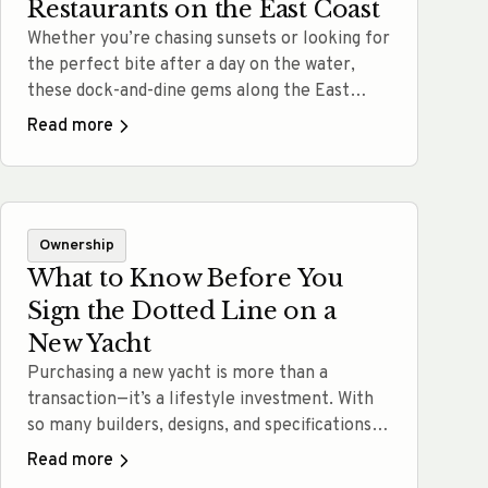
Restaurants on the East Coast
Whether you’re chasing sunsets or looking for
the perfect bite after a day on the water,
these dock-and-dine gems along the East
Coast deliver unforgettable experiences.
Read more
From laid-back crab shacks to elegant
harborside restaurants, there’s a spot for
every boater. MJM’s make docking easy; so
you can pull up, tie off, and head straight to…
Ownership
Read more
What to Know Before You
Sign the Dotted Line on a
New Yacht
Purchasing a new yacht is more than a
transaction—it’s a lifestyle investment. With
so many builders, designs, and specifications
available, it can be easy to get swept up in the
Read more
glamour and overlook key performance and