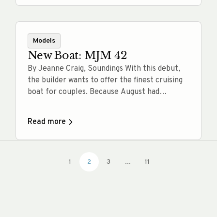
that inspires confidence at every turn.
Whether you’re navigating the iconic
waterways of the Florida Keys, the whale-
rich… Read more
Models
New Boat: MJM 42
By Jeanne Craig, Soundings With this debut,
the builder wants to offer the finest cruising
boat for couples. Because August had
delivered a slew of dog days, muggy mornings
and humidity too thick for canines and
Read more
captains, the weather change on this brisk
morning in early September feels fantastic.
There’s a snap in the 60-degree… Read more
1
2
3
...
11