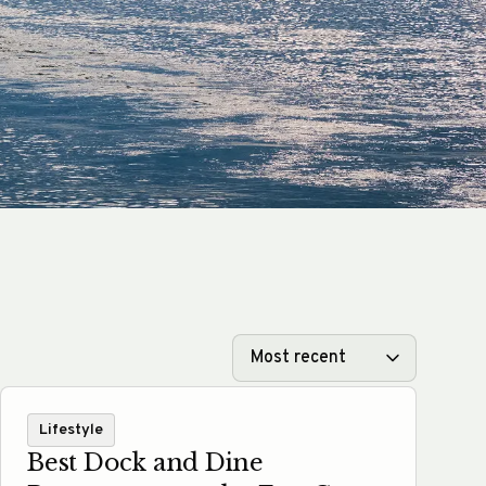
Lifestyle
Best Dock and Dine