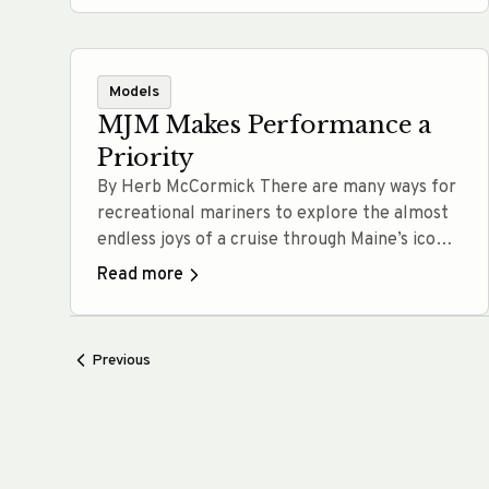
in… Read more
Models
MJM Makes Performance a
Priority
By Herb McCormick There are many ways for
recreational mariners to explore the almost
endless joys of a cruise through Maine’s iconic
waters. A converted lobster boat, a salty
Read more
catboat, a robust long-range trawler, a jet-
drive picnic boat, a powerful all-oceans sloop:
Depending on your tastes and aspirations,
Previous
each of these vessels can get the… Read
more