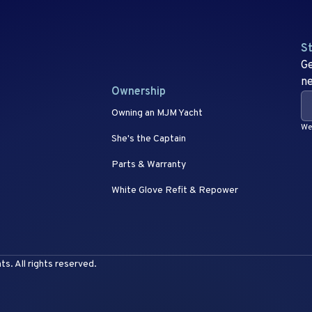
St
Ge
ne
Ownership
Owning an MJM Yacht
We 
She's the Captain
Parts & Warranty
White Glove Refit & Repower
. All rights reserved.