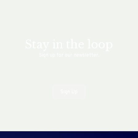
Stay in the loop
Sign up for our newsletter.
Sign Up