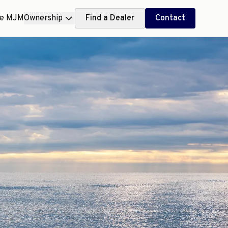
ce MJM
Ownership
Find a Dealer
Contact