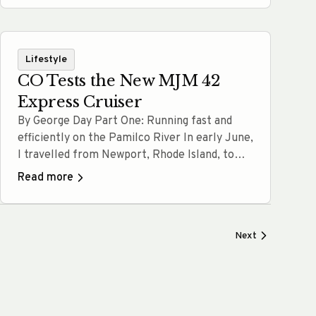
ownership considerations. At MJM Yachts, we
believe every decision should be informed,
confident, and aligned with how you actually…
Lifestyle
Read more
CO Tests the New MJM 42
Express Cruiser
By George Day Part One: Running fast and
efficiently on the Pamilco River In early June,
I travelled from Newport, Rhode Island, to
Washington, North Carolina, to visit with our
Read more
friends at MJM Yachts and to test drive the
new MJM 42. Washington is an old southern
town and port that sits on the edge… Read
Next
more