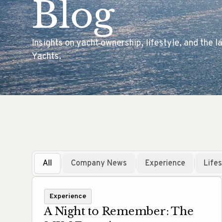
Blog
Insights on yacht ownership, lifestyle, and the
Yachts.
All
Company News
Experience
Lifes
Experience
A Night to Remember: The