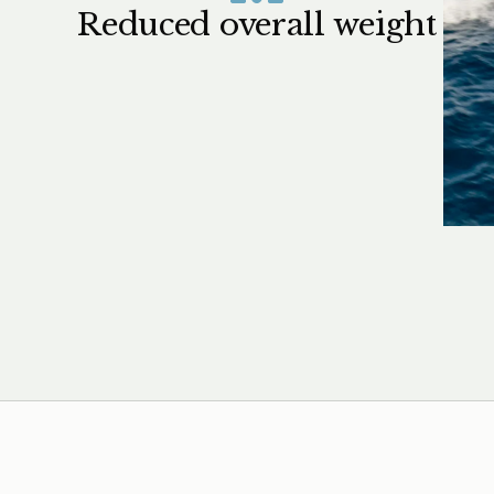
Reduced overall weight