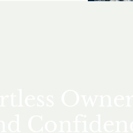
rtless Owne
nd Confiden