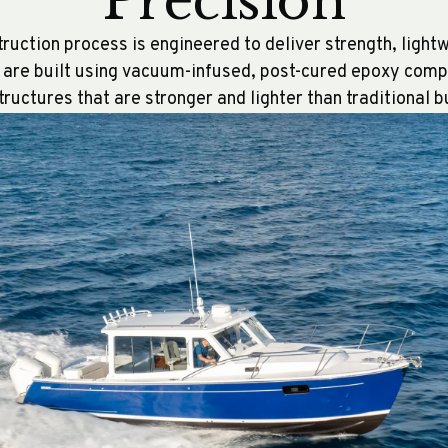
Precision
uction process is engineered to deliver strength, ligh
s are built using vacuum-infused, post-cured epoxy com
structures that are stronger and lighter than traditional 