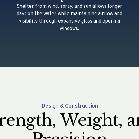
Shelter from wind, spray, and sun allows longer
days on the water while maintaining airflow and
visibility through expansive glass and opening
windows.
Design & Construction
rength, Weight, 