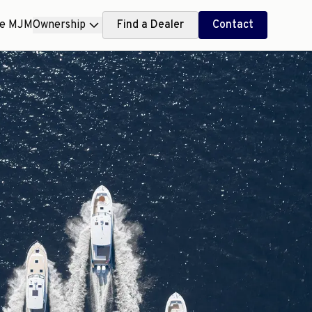
ce MJM
Ownership
Find a Dealer
Contact