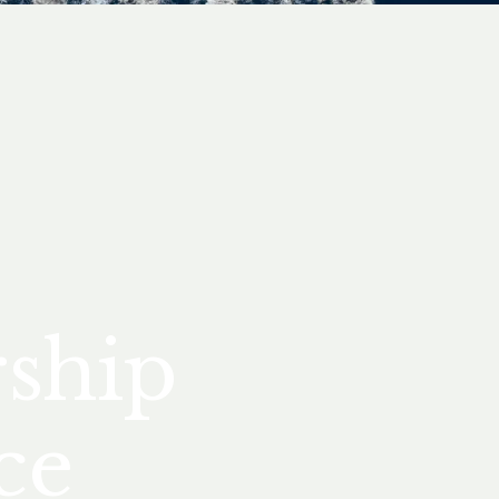
rship
ce