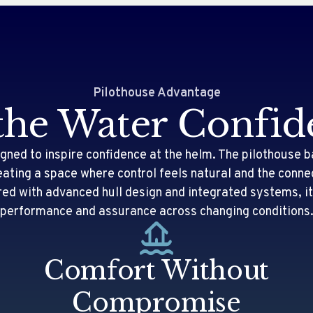
Pilothouse Advantage
the Water Confid
gned to inspire confidence at the helm. The pilothouse b
creating a space where control feels natural and the conne
red with advanced hull design and integrated systems, 
performance and assurance across changing conditions
Comfort Without
Compromise