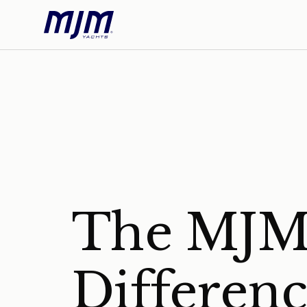
The MJ
Differen