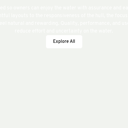
ed so owners can enjoy the water with assurance and eas
tful layouts to the responsiveness of the hull, the focu
el natural and rewarding. Quality, performance, and use
reduce effort and uncertainty on the water.
Explore All