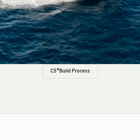
®
C5
Build Process