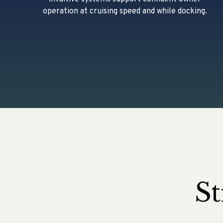
operation at cruising speed and while docking.
St