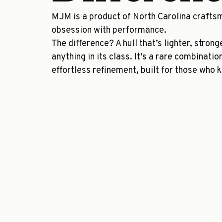
MJM is a product of North Carolina crafts
obsession with performance.
The difference? A hull that’s lighter, stron
anything in its class. It’s a rare combinatio
effortless refinement, built for those who 