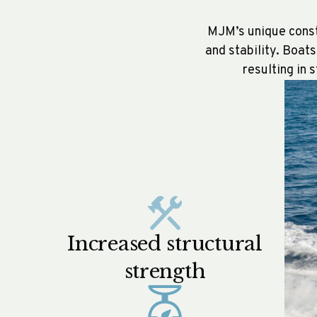
MJM’s unique constr
and stability. Boat
resulting in 
Increased structural
strength