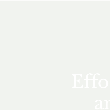
Effo
a