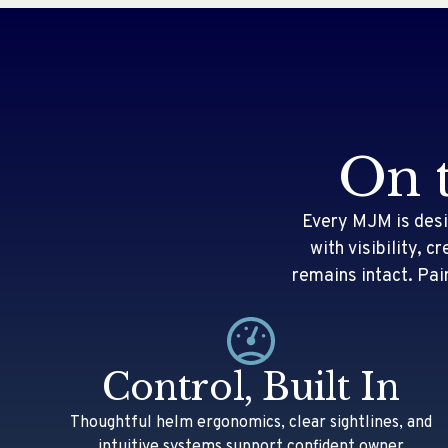
On 
Every MJM is desi
with visibility, 
remains intact. Pai
Control, Built In
Thoughtful helm ergonomics, clear sightlines, and
intuitive systems support confident owner