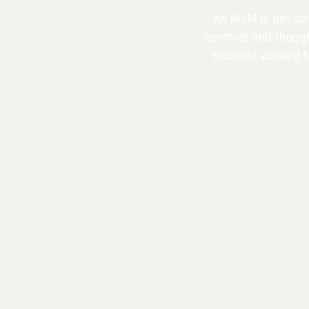
An MJM is design
controls and though
moment aboard fe