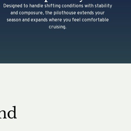
Designed to handle shifting conditions with stability
and composure, the pilothouse extends your
season and expands where you feel comfortable
cruising.
and