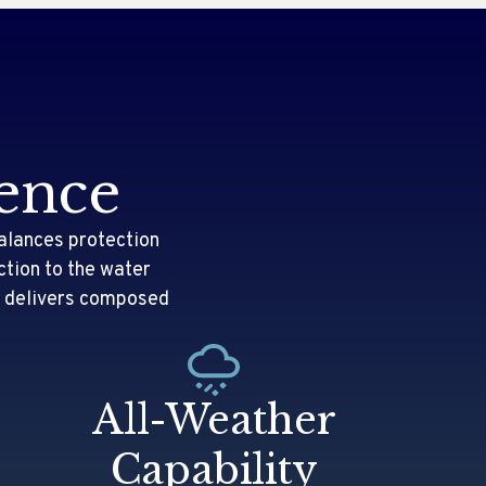
ence
alances protection
ction to the water
it delivers composed
.
All-Weather
Capability