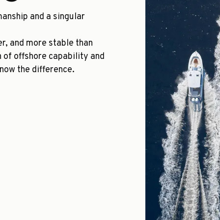
manship and a singular
ger, and more stable than
n of offshore capability and
know the difference.