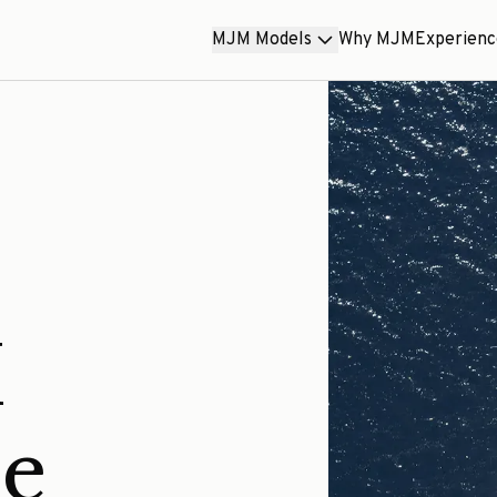
MJM Models
Why MJM
Experien
M
ce