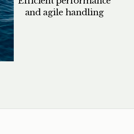
Efficient performance
and agile handling