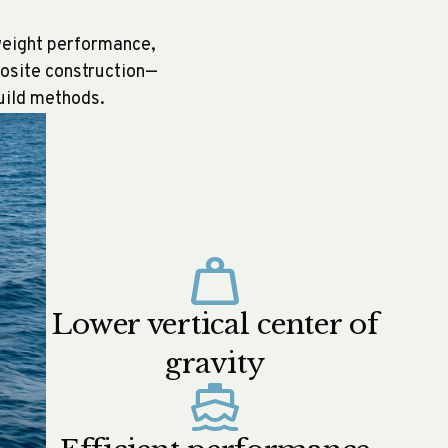
tweight performance,
posite construction—
build methods.
Lower vertical center of
gravity