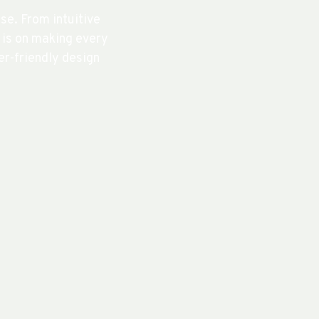
e. From intuitive
s is on making every
r-friendly design