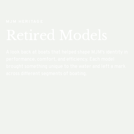
MJM HERITAGE
Retired Models
A look back at boats that helped shape MJM's identity in
performance, comfort, and efficiency. Each model
brought something unique to the water and left a mark
across different segments of boating.
The Luxury Express Day Yacht
MJM 3
®