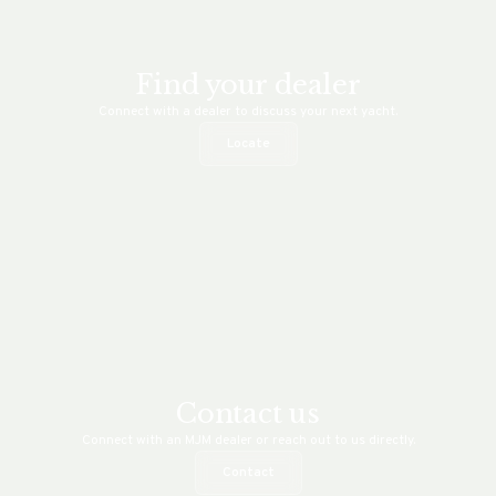
Find your dealer
Connect with a dealer to discuss your next yacht.
Locate
Contact us
Connect with an MJM dealer or reach out to us directly.
Contact