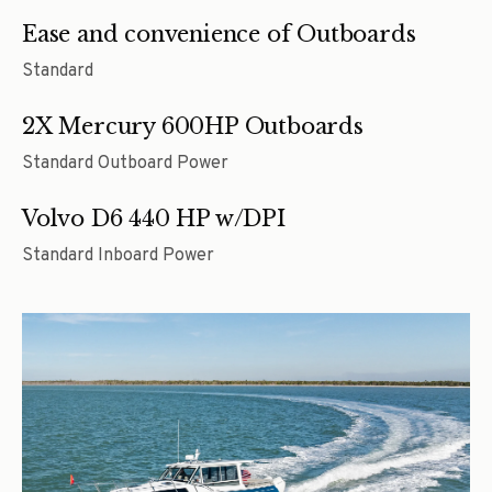
Ease and convenience of Outboards
Standard
2X Mercury 600HP Outboards
Standard Outboard Power
Volvo D6 440 HP w/DPI
Standard Inboard Power