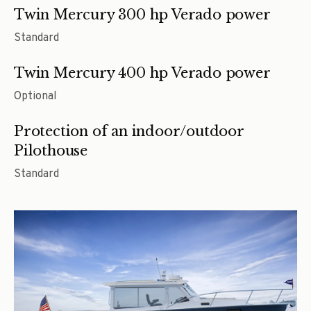
Twin Mercury 300 hp Verado power
Standard
Twin Mercury 400 hp Verado power
Optional
Protection of an indoor/outdoor
Pilothouse
Standard