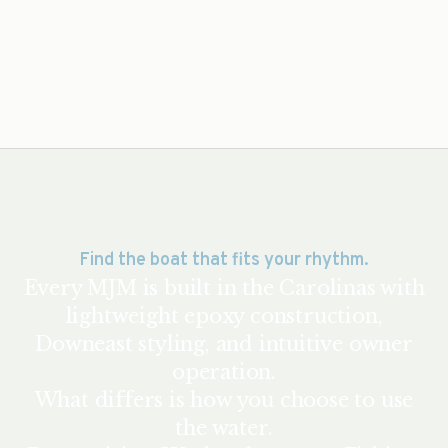
Find the boat that fits your rhythm.
Every MJM is built in the Carolinas with
lightweight epoxy construction,
Downeast styling, and intuitive owner
operation.
What differs is how you choose to use
the water.