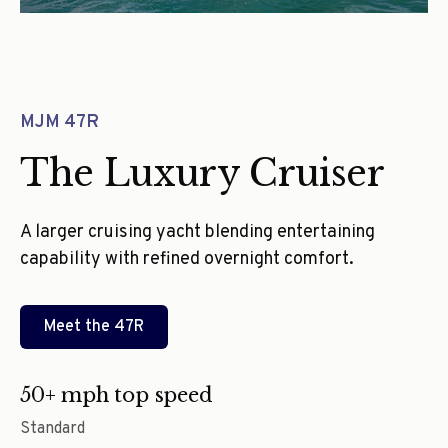
MJM 47R
The Luxury Cruiser
A larger cruising yacht blending entertaining
capability with refined overnight comfort.
Meet the
47R
50+ mph top speed
Standard