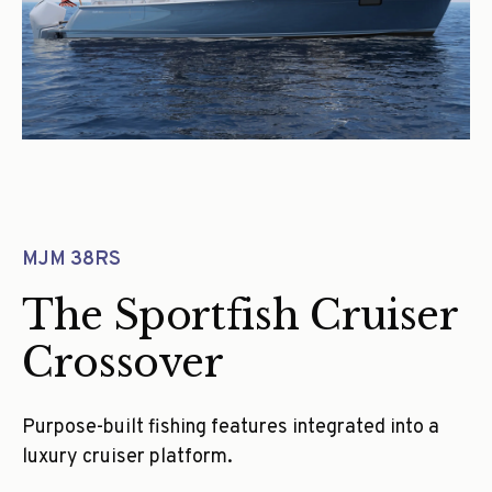
MJM 38RS
The Sportfish Cruiser
Crossover
Purpose-built fishing features integrated into a
luxury cruiser platform.