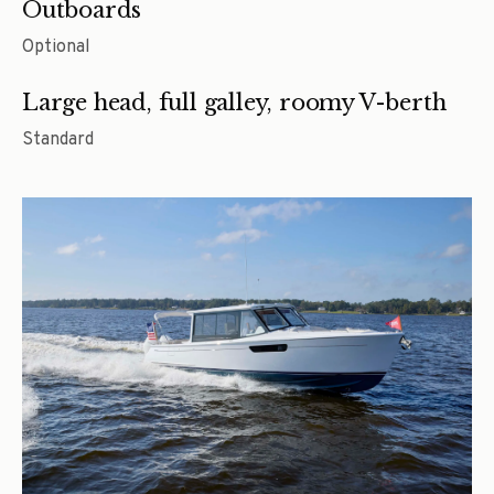
Outboards
Optional
Large head, full galley, roomy V-berth
Standard