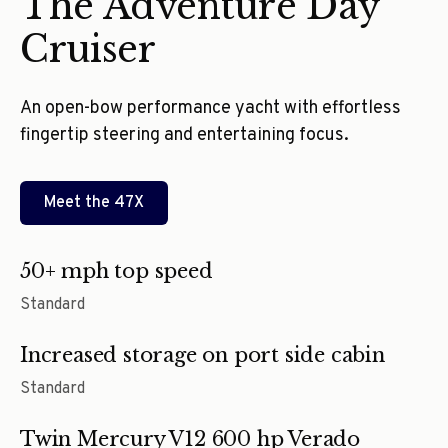
The Adventure Day
Cruiser
An open-bow performance yacht with effortless
fingertip steering and entertaining focus.
Meet the
47X
50+ mph top speed
Standard
Increased storage on port side cabin
Standard
Twin Mercury V12 600 hp Verado