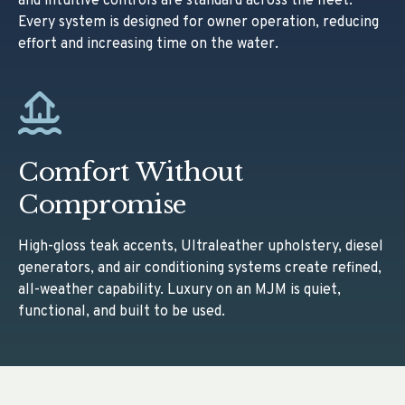
and intuitive controls are standard across the fleet.
Every system is designed for owner operation, reducing
effort and increasing time on the water.
Comfort Without
Compromise
High-gloss teak accents, Ultraleather upholstery, diesel
generators, and air conditioning systems create refined,
all-weather capability. Luxury on an MJM is quiet,
functional, and built to be used.