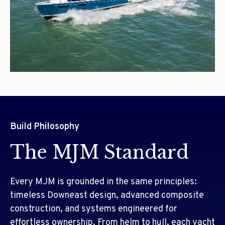
Build Philosophy
The MJM Standard
Every MJM is grounded in the same principles:
timeless Downeast design, advanced composite
construction, and systems engineered for
effortless ownership. From helm to hull, each yacht