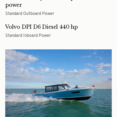
power
Standard Outboard Power
Volvo DPI D6 Diesel 440 hp
Standard Inboard Power