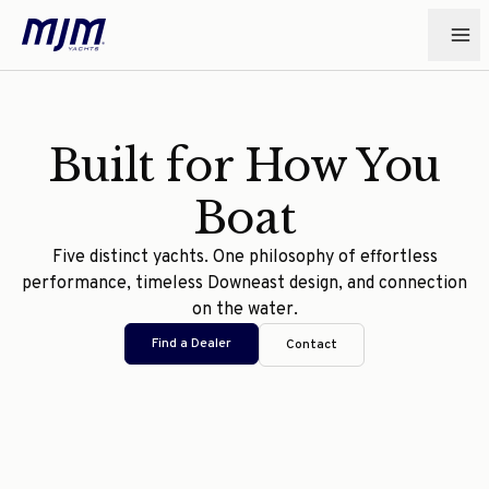
Built for How You
Boat
Five distinct yachts. One philosophy of effortless
performance, timeless Downeast design, and connection
on the water.
Find a Dealer
Contact