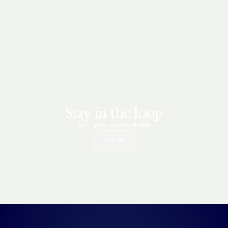
Stay in the loop
Sign up for our newsletter.
Sign Up