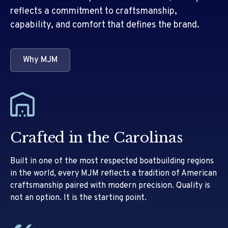
reflects a commitment to craftsmanship,
capability, and comfort that defines the brand.
Why MJM
Crafted in the Carolinas
Built in one of the most respected boatbuilding regions
in the world, every MJM reflects a tradition of American
craftsmanship paired with modern precision. Quality is
not an option. It is the starting point.