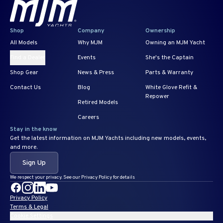
Shop
Company
Ownership
All Models
Why MJM
Owning an MJM Yacht
Find a Dealer
Events
She's the Captain
Shop Gear
News & Press
Parts & Warranty
Contact Us
Blog
White Glove Refit &
Repower
Retired Models
Careers
Stay in the know
Get the latest information on MJM Yachts including new models, events,
and more.
Sign Up
We respect your privacy. See our Privacy Policy for details
Privacy Policy
Terms & Legal
Cookie Settings