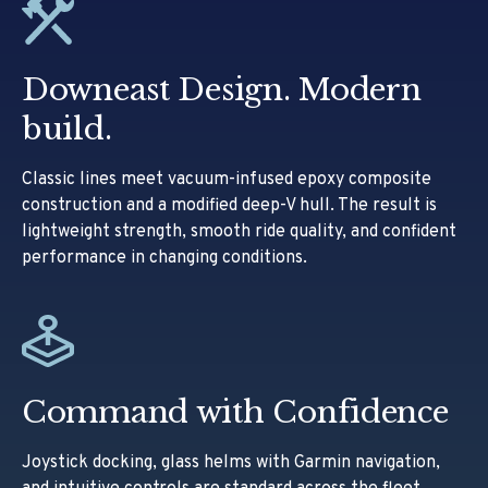
Downeast Design. Modern
build.
Classic lines meet vacuum-infused epoxy composite
construction and a modified deep-V hull. The result is
lightweight strength, smooth ride quality, and confident
performance in changing conditions.
Command with Confidence
Joystick docking, glass helms with Garmin navigation,