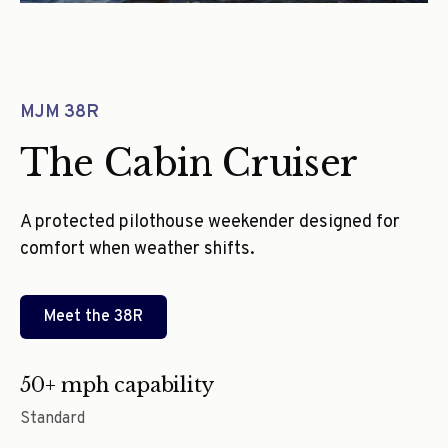
MJM 38R
The Cabin Cruiser
A protected pilothouse weekender designed for
comfort when weather shifts.
Meet the
38R
50+ mph capability
Standard