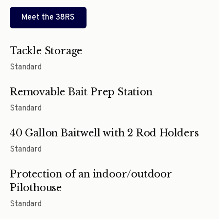
Meet the
38RS
Tackle Storage
Standard
Removable Bait Prep Station
Standard
40 Gallon Baitwell with 2 Rod Holders
Standard
Protection of an indoor/outdoor
Pilothouse
Standard