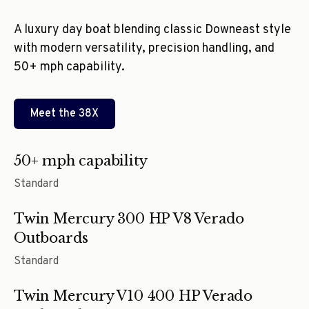
A luxury day boat blending classic Downeast style
with modern versatility, precision handling, and
50+ mph capability.
Meet the
38X
50+ mph capability
Standard
Twin Mercury 300 HP V8 Verado
Outboards
Standard
Twin Mercury V10 400 HP Verado