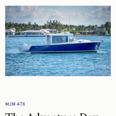
MJM 47X