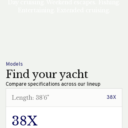
Day cruising. Weekend escapes. Fishing.
Entertaining. Extended cruising.
Models
Find your yacht
Compare specifications across our lineup
Length: 38'6"
38X
38X