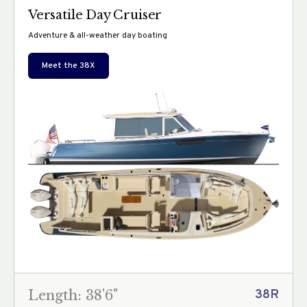
Versatile Day Cruiser
Adventure & all-weather day boating
Meet the
38X
Length: 38'6"
38R