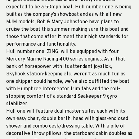
expected to be a 50mph boat. Hull number one is being
built as the company’s showboat and as with all new
MJM models, Bob & Mary Johnstone have plans to
cruise the boat this summer making sure this boat and
those that come after it meet their high standards for
performance and functionality.
Hull number one, ZING, will be equipped with four
Mercury Marine Racing 400 series engines. As if that
bank of horsepower with its attendant joystick,
Skyhook station-keeping etc, weren’t as much fun as
one skipper could handle, we’ve also outfitted the boat
with Humphree Interceptor trim tabs and the roll-
stopping comfort of a standard Seakeeper 9 gyro
stabilizer.
Hull one will feature dual master suites each with its
own easy chair, double berth, head with glass-enclosed
shower and combo desk/dressing table. With a pile of
decorative throw pillows, the starboard cabin doubles as