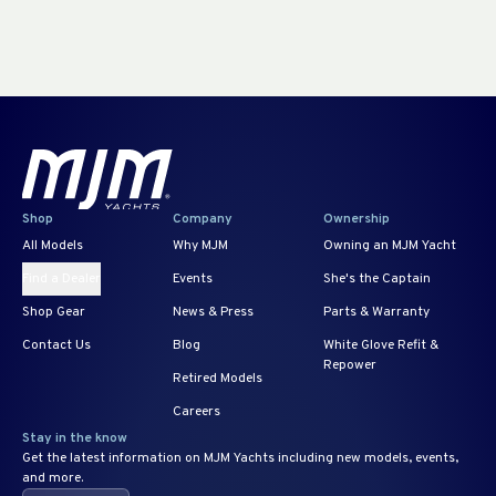
Shop
Company
Ownership
All Models
Why MJM
Owning an MJM Yacht
Find a Dealer
Events
She's the Captain
Shop Gear
News & Press
Parts & Warranty
Contact Us
Blog
White Glove Refit &
Repower
Retired Models
Careers
Stay in the know
Get the latest information on MJM Yachts including new models, events,
and more.