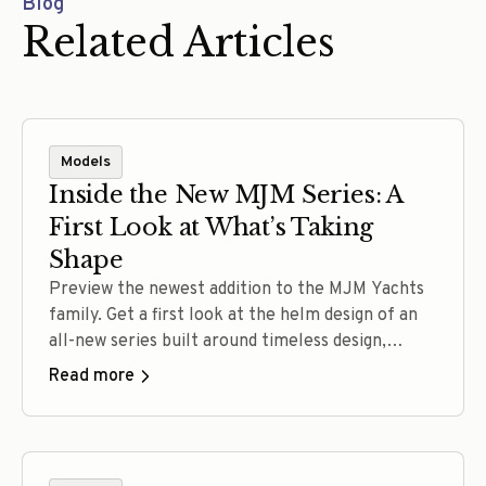
Blog
Related Articles
Models
Inside the New MJM Series: A
First Look at What’s Taking
Shape
Preview the newest addition to the MJM Yachts
family. Get a first look at the helm design of an
all-new series built around timeless design,
confident performance, intuitive operation, and
Read more
the craftsmanship that defines every MJM.
Experience the full reveal at The MJM
Experience September 11–12, 2026.