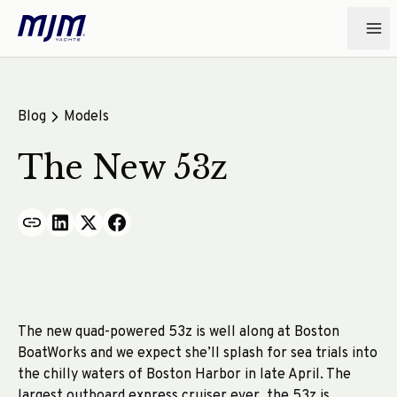
Blog
Models
The New 53z
The new quad-powered 53z is well along at Boston
BoatWorks and we expect she’ll splash for sea trials into
the chilly waters of Boston Harbor in late April. The
largest outboard express cruiser ever, the 53z is