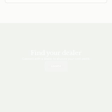
this brisk morning in early September feels
fantastic. There’s a snap in the 60-degree… Read
more
Find your dealer
Connect with a dealer to discuss your next yacht.
Locate