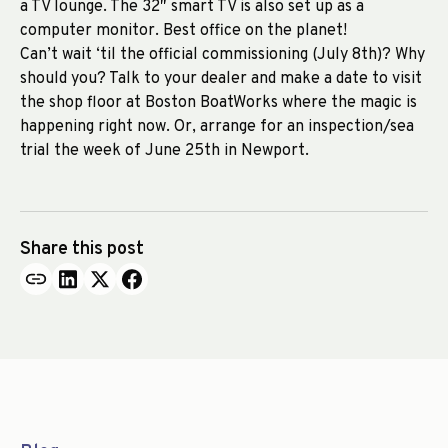
a TV lounge. The 32″ smart TV is also set up as a
computer monitor. Best office on the planet!
Can’t wait ‘til the official commissioning (July 8th)? Why
should you? Talk to your dealer and make a date to visit
the shop floor at Boston BoatWorks where the magic is
happening right now. Or, arrange for an inspection/sea
trial the week of June 25th in Newport.
Share this post