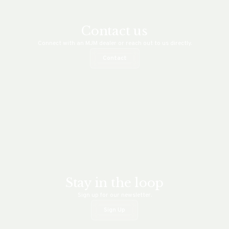
Contact us
Connect with an MJM dealer or reach out to us directly.
Contact
Stay in the loop
Sign up for our newsletter.
Sign Up