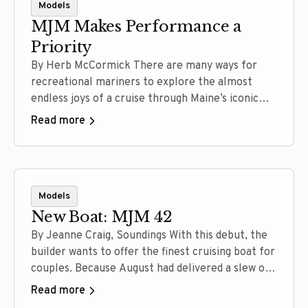
Models
MJM Makes Performance a
Priority
By Herb McCormick There are many ways for
recreational mariners to explore the almost
endless joys of a cruise through Maine’s iconic
waters. A converted lobster boat, a salty
Read more
catboat, a robust long-range trawler, a jet-drive
picnic boat, a powerful all-oceans sloop:
Depending on your tastes and aspirations, each of
these vessels can get the… Read more
Models
New Boat: MJM 42
By Jeanne Craig, Soundings With this debut, the
builder wants to offer the finest cruising boat for
couples. Because August had delivered a slew of
dog days, muggy mornings and humidity too thick
Read more
for canines and captains, the weather change on