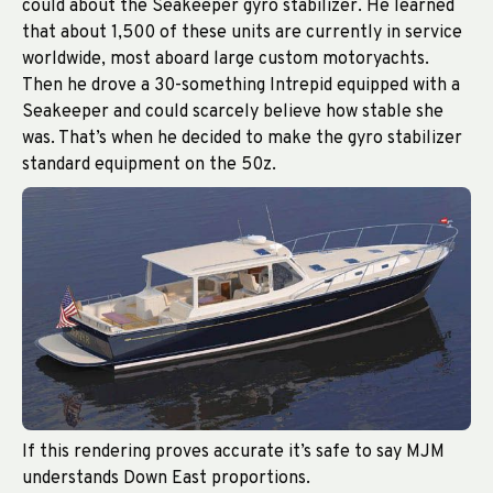
could about the Seakeeper gyro stabilizer. He learned
that about 1,500 of these units are currently in service
worldwide, most aboard large custom motoryachts.
Then he drove a 30-something Intrepid equipped with a
Seakeeper and could scarcely believe how stable she
was. That’s when he decided to make the gyro stabilizer
standard equipment on the 50z.
If this rendering proves accurate it’s safe to say MJM
understands Down East proportions.