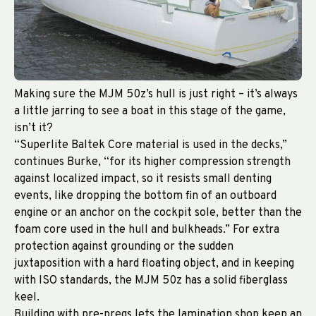
Making sure the MJM 50z’s hull is just right – it’s always
a little jarring to see a boat in this stage of the game,
isn’t it?
“Superlite Baltek Core material is used in the decks,”
continues Burke, “for its higher compression strength
against localized impact, so it resists small denting
events, like dropping the bottom fin of an outboard
engine or an anchor on the cockpit sole, better than the
foam core used in the hull and bulkheads.” For extra
protection against grounding or the sudden
juxtaposition with a hard floating object, and in keeping
with ISO standards, the MJM 50z has a solid fiberglass
keel.
Building with pre-pregs lets the lamination shop keep an