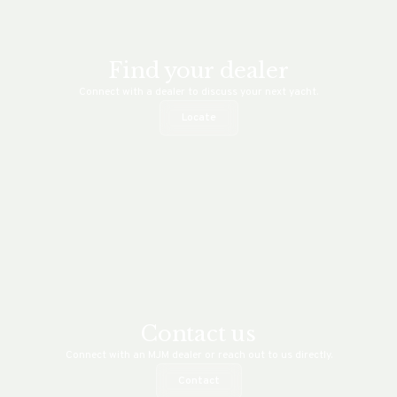
Find your dealer
Connect with a dealer to discuss your next yacht.
Locate
Contact us
Connect with an MJM dealer or reach out to us directly.
Contact