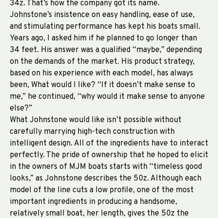
34z. That’s how the company got its name.
Johnstone’s insistence on easy handling, ease of use,
and stimulating performance has kept his boats small.
Years ago, I asked him if he planned to go longer than
34 feet. His answer was a qualified “maybe,” depending
on the demands of the market. His product strategy,
based on his experience with each model, has always
been, What would I like? “If it doesn’t make sense to
me,” he continued, “why would it make sense to anyone
else?”
What Johnstone would like isn’t possible without
carefully marrying high-tech construction with
intelligent design. All of the ingredients have to interact
perfectly. The pride of ownership that he hoped to elicit
in the owners of MJM boats starts with “timeless good
looks,” as Johnstone describes the 50z. Although each
model of the line cuts a low profile, one of the most
important ingredients in producing a handsome,
relatively small boat, her length, gives the 50z the