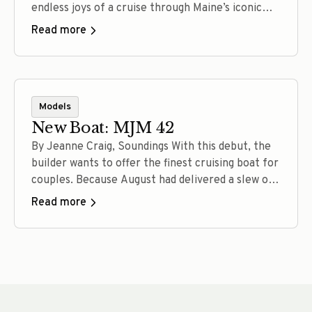
endless joys of a cruise through Maine’s iconic
waters. A converted lobster boat, a salty
Read more
catboat, a robust long-range trawler, a jet-drive
picnic boat, a powerful all-oceans sloop:
Depending on your tastes and aspirations, each of
these vessels can get the… Read more
Models
New Boat: MJM 42
By Jeanne Craig, Soundings With this debut, the
builder wants to offer the finest cruising boat for
couples. Because August had delivered a slew of
dog days, muggy mornings and humidity too thick
Read more
for canines and captains, the weather change on
this brisk morning in early September feels
fantastic. There’s a snap in the 60-degree… Read
more