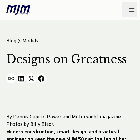
Blog
Models
Designs on Greatness
By Dennis Caprio, Power and Motoryacht magazine
Photos by Billy Black
Modern construction, smart design, and practical
engineering keep the new MJM 50z at the top of her