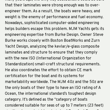
that their laminates were strong enough was to over-
engineer them. As a result, the boats were heavy, and
weight is the enemy of performance and fuel economy.
Nowadays, sophisticated computer-aided engineering
helps builders escape this problem. MJM Yachts gets its
engineering expertise from Burke Design. Owner Steve
Burke works closely with Boston BoatWorks and Zurn
Yacht Design, analyzing the kevlar/e-glass composite
laminates and structure to ensure that they comply
with the new ISO (International Organization for
Standardization) small-craft structural requirements.
He also coordinates the effort to obtain CE mark
certification for the boat and its systems for
marketability worldwide. The MJM 40z and the 50z are
the only boats of their type to have an ISO rating of A
Ocean, the international standard’s toughest design
category. It’s defined as the “category of boats
considered suitable for seas of up to 7 meters (23 feet)