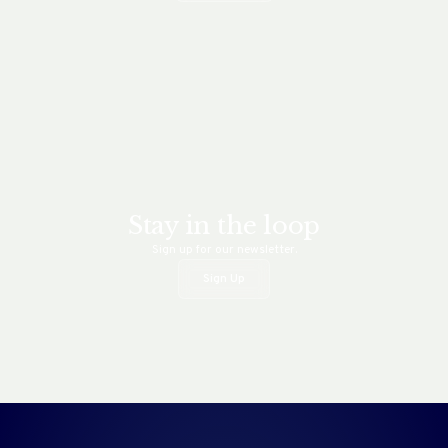
Stay in the loop
Sign up for our newsletter.
Sign Up