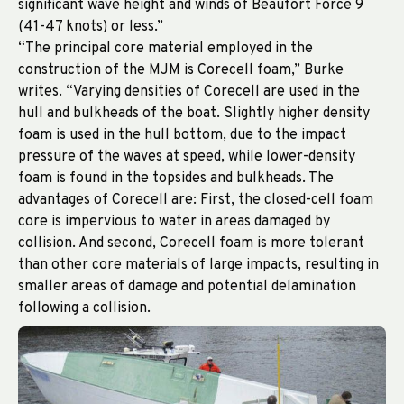
significant wave height and winds of Beaufort Force 9
(41-47 knots) or less.”
“The principal core material employed in the
construction of the MJM is Corecell foam,” Burke
writes. “Varying densities of Corecell are used in the
hull and bulkheads of the boat. Slightly higher density
foam is used in the hull bottom, due to the impact
pressure of the waves at speed, while lower-density
foam is found in the topsides and bulkheads. The
advantages of Corecell are: First, the closed-cell foam
core is impervious to water in areas damaged by
collision. And second, Corecell foam is more tolerant
than other core materials of large impacts, resulting in
smaller areas of damage and potential delamination
following a collision.