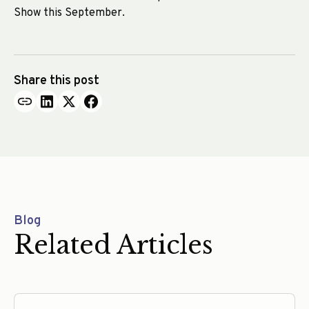
Show this September.
Share this post
Blog
Related Articles