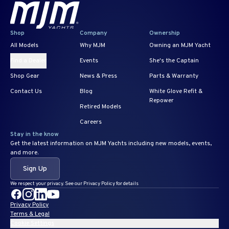
Shop
Company
Ownership
All Models
Why MJM
Owning an MJM Yacht
Find a Dealer
Events
She's the Captain
Shop Gear
News & Press
Parts & Warranty
Contact Us
Blog
White Glove Refit &
Repower
Retired Models
Careers
Stay in the know
Get the latest information on MJM Yachts including new models, events,
and more.
Sign Up
We respect your privacy. See our Privacy Policy for details
Privacy Policy
Terms & Legal
Cookie Settings