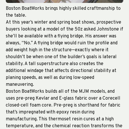
Boston BoatWorks brings highly skilled craftmanship to
the table.
At this year’s winter and spring boat shows, prospective
buyers looking at a model of the 50z asked Johnstone if
she’ll be available with a flying bridge. His answer was
always, “No.” A flying bridge would ruin the profile and
add weight high in the structure—exactly where it
shouldn’t be when one of the builder’s goals is lateral
stability. A tall superstructure also creates the
additional windage that affects directional stability at
planing speeds, as well as during low-speed
maneuvering.
Boston BoatWorks builds all of the MJM models, and
uses pre-preg Kevlar and E-glass fabric over a Corecell
closed-cell foam core. Pre-preg is shorthand for fabric
that’s impregnated with epoxy resin during
manufacturing. This thermoset resin cures at a high
temperature, and the chemical reaction transforms the