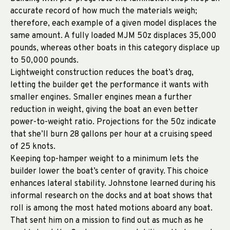
accurate record of how much the materials weigh;
therefore, each example of a given model displaces the
same amount. A fully loaded MJM 50z displaces 35,000
pounds, whereas other boats in this category displace up
to 50,000 pounds.
Lightweight construction reduces the boat’s drag,
letting the builder get the performance it wants with
smaller engines. Smaller engines mean a further
reduction in weight, giving the boat an even better
power-to-weight ratio. Projections for the 50z indicate
that she’ll burn 28 gallons per hour at a cruising speed
of 25 knots.
Keeping top-hamper weight to a minimum lets the
builder lower the boat’s center of gravity. This choice
enhances lateral stability. Johnstone learned during his
informal research on the docks and at boat shows that
roll is among the most hated motions aboard any boat.
That sent him on a mission to find out as much as he