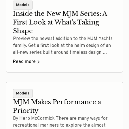
Models
Inside the New MJM Series: A
First Look at What’s Taking
Shape
Preview the newest addition to the MJM Yachts
family. Get a first look at the helm design of an
all-new series built around timeless design,
confident performance, intuitive operation, and
Read more
the craftsmanship that defines every MJM.
Experience the full reveal at The MJM
Experience September 11–12, 2026.
Models
MJM Makes Performance a
Priority
By Herb McCormick There are many ways for
recreational mariners to explore the almost