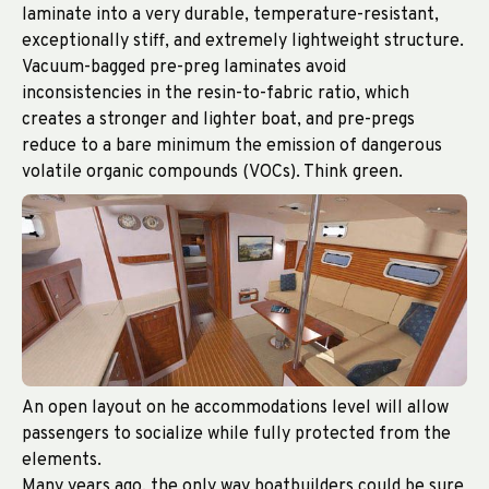
laminate into a very durable, temperature-resistant,
exceptionally stiff, and extremely lightweight structure.
Vacuum-bagged pre-preg laminates avoid
inconsistencies in the resin-to-fabric ratio, which
creates a stronger and lighter boat, and pre-pregs
reduce to a bare minimum the emission of dangerous
volatile organic compounds (VOCs). Think green.
An open layout on he accommodations level will allow
passengers to socialize while fully protected from the
elements.
Many years ago, the only way boatbuilders could be sure