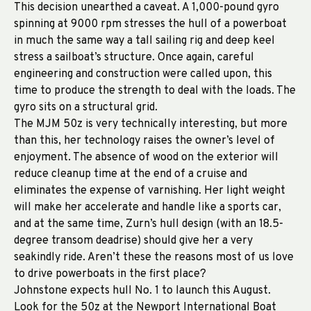
This decision unearthed a caveat. A 1,000-pound gyro
spinning at 9000 rpm stresses the hull of a powerboat
in much the same way a tall sailing rig and deep keel
stress a sailboat’s structure. Once again, careful
engineering and construction were called upon, this
time to produce the strength to deal with the loads. The
gyro sits on a structural grid.
The MJM 50z is very technically interesting, but more
than this, her technology raises the owner’s level of
enjoyment. The absence of wood on the exterior will
reduce cleanup time at the end of a cruise and
eliminates the expense of varnishing. Her light weight
will make her accelerate and handle like a sports car,
and at the same time, Zurn’s hull design (with an 18.5-
degree transom deadrise) should give her a very
seakindly ride. Aren’t these the reasons most of us love
to drive powerboats in the first place?
Johnstone expects hull No. 1 to launch this August.
Look for the 50z at the Newport International Boat