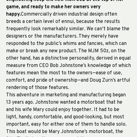
game, and ready to make her owners very
happy.
Commercially driven industrial design often
breeds a certain level of ennui, because the results
frequently look remarkably similar. We can’t blame the
designers or the manufacturers. They merely have
responded to the public’s whims and fancies, which can
make or break any new product. The MJM 50z, on the
other hand, has a distinctive personality, derived in equal
measure from CEO Bob Johnstone’s knowledge of which
features mean the most to the owners—ease of use,
comfort, and pride of ownership—and Doug Zurn’s artful
rendering of those features.
This adventure in marketing and manufacturing began
13 years ago. Johnstone wanted a motorboat that he
and his wife Mary could enjoy together. It had to be
light, handy, comfortable, and good-looking, but most
important, easy for either one of them to handle solo.
This boat would be Mary Johnstone’s motorboat, the