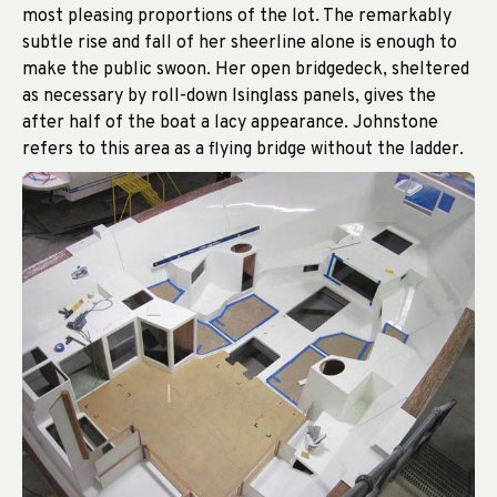
most pleasing proportions of the lot. The remarkably
subtle rise and fall of her sheerline alone is enough to
make the public swoon. Her open bridgedeck, sheltered
as necessary by roll-down Isinglass panels, gives the
after half of the boat a lacy appearance. Johnstone
refers to this area as a flying bridge without the ladder.