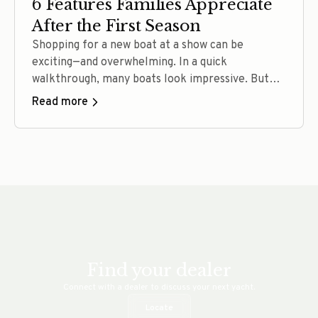
6 Features Families Appreciate
After the First Season
Shopping for a new boat at a show can be
exciting—and overwhelming. In a quick
walkthrough, many boats look impressive. But
after a full season of ownership, buyers tend to
Read more
judge their decision very differently. Families
rarely talk only about specs. They talk about
comfort, confidence, flexibility, and how often
they actually used the boat…. Read more
Find your dealer
Connect with a dealer to discuss your next yacht.
Locate