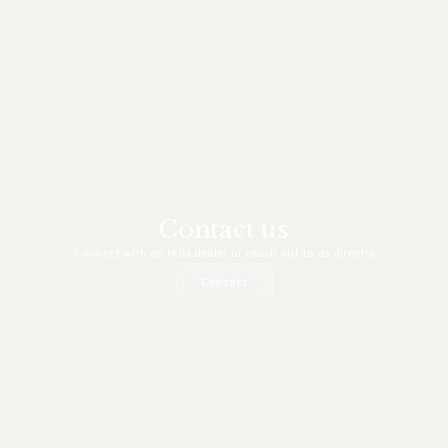
Contact us
Connect with an MJM dealer or reach out to us directly.
Contact