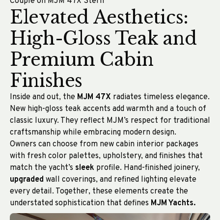
Couple on MJM 47X Stern
Elevated Aesthetics:
High-Gloss Teak and
Premium Cabin
Finishes
Inside and out, the
MJM 47X
radiates timeless elegance.
New high-gloss teak accents add warmth and a touch of
classic luxury. They reflect MJM’s respect for traditional
craftsmanship while embracing modern design.
Owners can choose from new cabin interior packages
with fresh color palettes, upholstery, and finishes that
match the yacht’s
sleek
profile. Hand-finished joinery,
upgraded
wall coverings, and refined lighting elevate
every detail. Together, these elements create the
understated sophistication that defines
MJM Yachts.