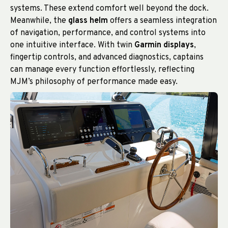
systems. These extend comfort well beyond the dock.
Meanwhile, the
glass helm
offers a seamless integration
of navigation, performance, and control systems into
one intuitive interface. With twin
Garmin displays
,
fingertip controls, and advanced diagnostics, captains
can manage every function effortlessly, reflecting
MJM’s philosophy of performance made easy.