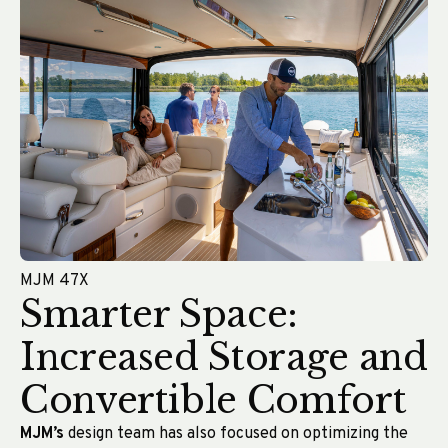
MJM 47X
Smarter Space:
Increased Storage and
Convertible Comfort
MJM’s
design team has also focused on optimizing the