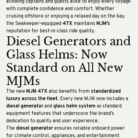
allowing captains and guests alike to enjoy every voyage
with complete confidence and comfort. Whether
cruising offshore or enjoying a relaxed day on the bay,
the Seakeeper-equipped
47X
maintains
MJM’s
reputation for best-in-class ride quality.
Diesel Generators and
Glass Helms: Now
Standard on All New
MJMs
The new
MJM 47X
also benefits from
standardized
luxury across the fleet
. Every new MJM now includes a
diesel generator
and
glass helm system
as standard
equipment features that underscore the brand’s
dedication to quality and user experience.
The
diesel generator
ensures reliable onboard power
for climate control, appliances, and entertainment