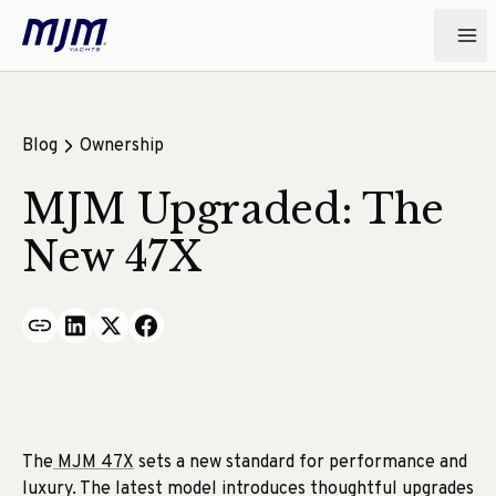
Blog
Ownership
MJM Upgraded: The
New 47X
The
MJM 47X
sets a new standard for performance and
luxury. The latest model introduces thoughtful upgrades