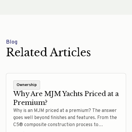
Blog
Related Articles
Ownership
Why Are MJM Yachts Priced at a
Premium?
Why is an MJM priced at a premium? The answer
goes well beyond finishes and features. From the
C5® composite construction process to
thoughtful engineering, efficient performance