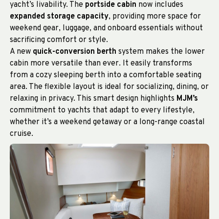
yacht’s livability. The
portside cabin
now includes
expanded storage capacity
, providing more space for
weekend gear, luggage, and onboard essentials without
sacrificing comfort or style.
A new
quick-conversion berth
system makes the lower
cabin more versatile than ever. It easily transforms
from a cozy sleeping berth into a comfortable seating
area. The flexible layout is ideal for socializing, dining, or
relaxing in privacy. This smart design highlights
MJM’s
commitment to yachts that adapt to every lifestyle,
whether it’s a weekend getaway or a long-range coastal
cruise.