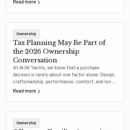
Read more
and skilled North Carolina craftsmanship, every
detail is designed to improve how the yacht rides,
handles and holds up over time. See what goes
into an MJM—and why the difference is best
Ownership
understood from the helm.
Tax Planning May Be Part of
the 2026 Ownership
Conversation
At MJM Yachts, we know that a purchase
decision is rarely about one factor alone. Design,
craftsmanship, performance, comfort, and long-
term ownership experience all matter. In 2026,
Read more
for some buyers, tax planning may also be part
of that conversation. Working closely with our
authorized dealer network, we are seeing more
prospective owners ask whether current… Read
Ownership
more