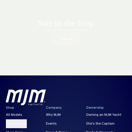
Stay in the loop
Sign up for our newsletter.
Sign Up
Shop
Company
Ownership
All Models
Why MJM
Owning an MJM Yacht
Find a Dealer
Events
She's the Captain