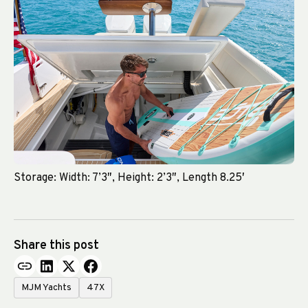
Storage: Width: 7’3″, Height: 2’3″, Length 8.25′
Share this post
MJM Yachts
47X