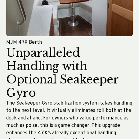
MJM 47X Berth
Unparalleled
Handling with
Optional Seakeeper
Gyro
The
Seakeeper Gyro stabilization system
takes handling
to the next level. It virtually eliminates roll both at the
dock and at anc. For owners who value performance as
much as poise, this is a game changer. This upgrade
enhances the
47X’
s already exceptional handling,