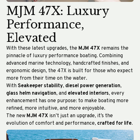
MJM 47X: Luxury
Performance,
Elevated
With these latest upgrades, the
MJM 47X
remains the
pinnacle of luxury performance boating. Combining
advanced marine technology, handcrafted finishes, and
ergonomic design, the 47X is built for those who expect
more from their time on the water.
With
Seakeeper stability
,
diesel power generation
,
glass helm navigation
, and
elevated interiors
, every
enhancement has one purpose: to make boating more
refined, more intuitive, and more enjoyable.
The new
MJM 47X
isn’t just an upgrade, it’s the
evolution of comfort and performance,
crafted for life
.