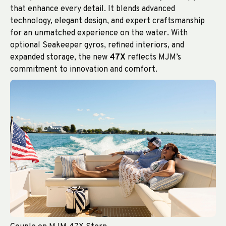
that enhance every detail. It blends advanced
technology, elegant design, and expert craftsmanship
for an unmatched experience on the water. With
optional Seakeeper gyros, refined interiors, and
expanded storage, the new
47X
reflects MJM’s
commitment to innovation and comfort.