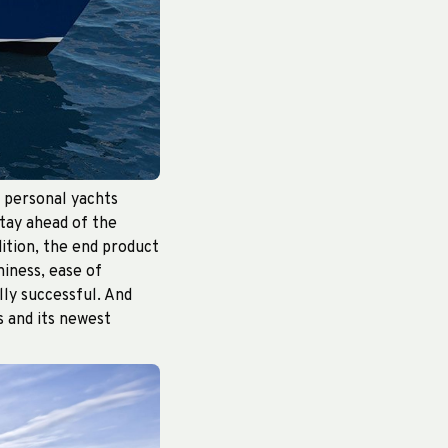
f personal yachts
stay ahead of the
ddition, the end product
iness, ease of
lly successful. And
s and its newest