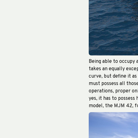
Being able to occupy a
takes an equally excep
curve, but define it as
must possess all thos
operations, proper onb
yes, it has to possess
model, the MJM 42, ful