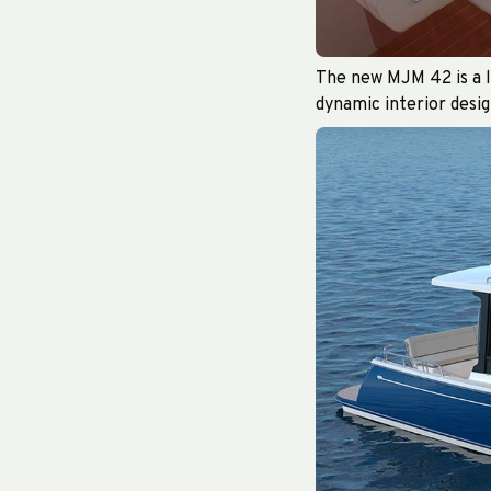
The new MJM 42 is a lu
dynamic interior desig