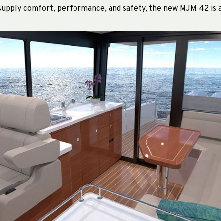
 supply comfort, performance, and safety, the new MJM 42 is a