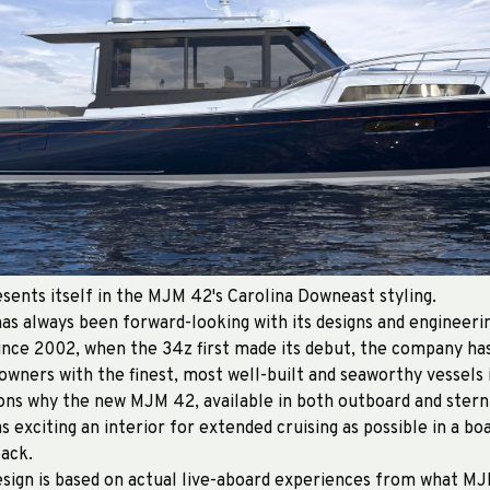
sents itself in the MJM 42's Carolina Downeast styling.
s always been forward-looking with its designs and engineerin
ince 2002, when the 34z first made its debut, the company h
 owners with the finest, most well-built and seaworthy vessels i
sons why the new MJM 42, available in both outboard and stern
as exciting an interior for extended cruising as possible in a boat
pack.
sign is based on actual live-aboard experiences from what MJ