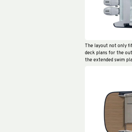
The layout not only fi
deck plans for the out
the extended swim pla