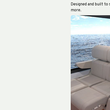
Designed and built to
more.