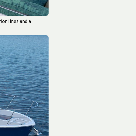
ior lines and a