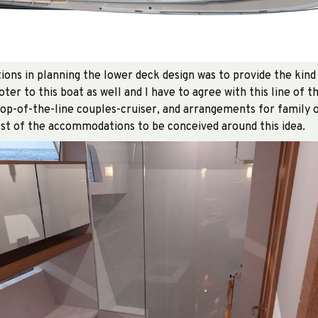
ions in planning the lower deck design was to provide the kind
er to this boat as well and I have to agree with this line of t
top-of-the-line couples-cruiser, and arrangements for family o
st of the accommodations to be conceived around this idea.