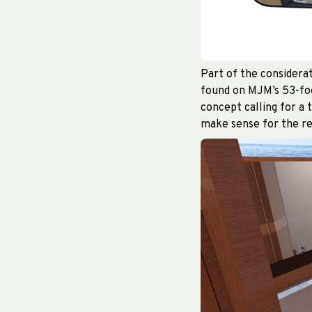
Part of the considerat
found on MJM’s 53-foot
concept calling for a 
make sense for the re