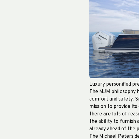
Luxury personified pre
The MJM philosophy ha
comfort and safety. S
mission to provide its
there are lots of rea
the ability to furnish 
already ahead of the 
The Michael Peters de