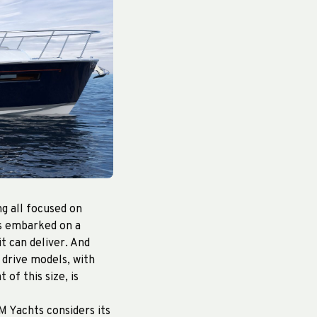
g all focused on
as embarked on a
t can deliver. And
 drive models, with
 of this size, is
M Yachts considers its