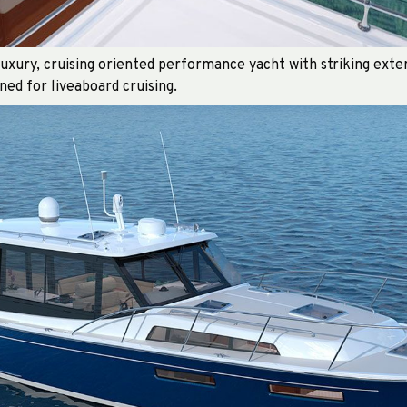
xury, cruising oriented performance yacht with striking exter
ned for liveaboard cruising.