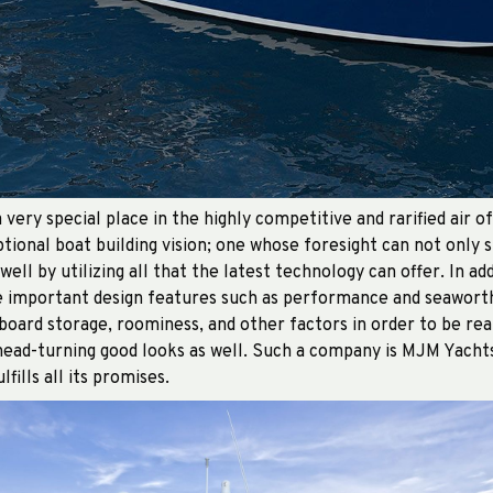
 very special place in the highly competitive and rarified air o
tional boat building vision; one whose foresight can not only 
 well by utilizing all that the latest technology can offer. In a
e important design features such as performance and seaworth
oard storage, roominess, and other factors in order to be rea
 head-turning good looks as well. Such a company is MJM Yacht
fills all its promises.