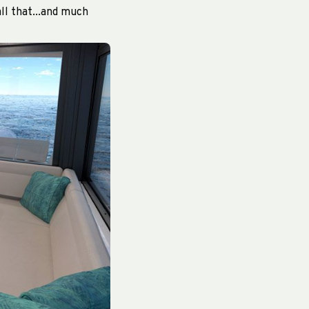
ll that...and much