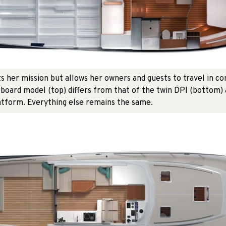
ts her mission but allows her owners and guests to travel in c
board model (top) differs from that of the twin DPI (bottom) a
tform. Everything else remains the same.