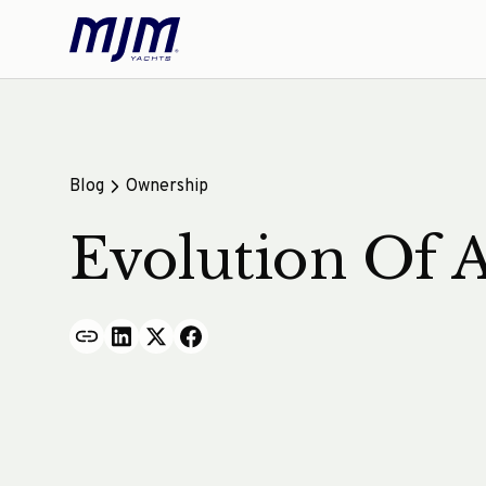
Blog
Ownership
Evolution Of 