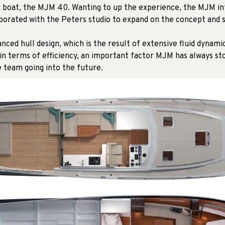
ng boat, the MJM 40. Wanting to up the experience, the MJM in
borated with the Peters studio to expand on the concept and s
nced hull design, which is the result of extensive fluid dynami
n terms of efficiency, an important factor MJM has always sto
e team going into the future.