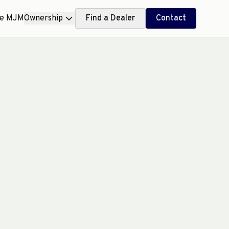
ce MJM
Ownership
Find a Dealer
Contact