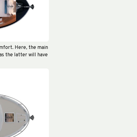
omfort. Here, the main
s the latter will have