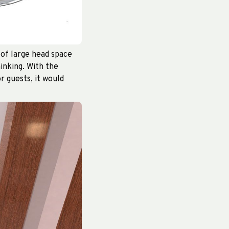
 of large head space
hinking. With the
r guests, it would