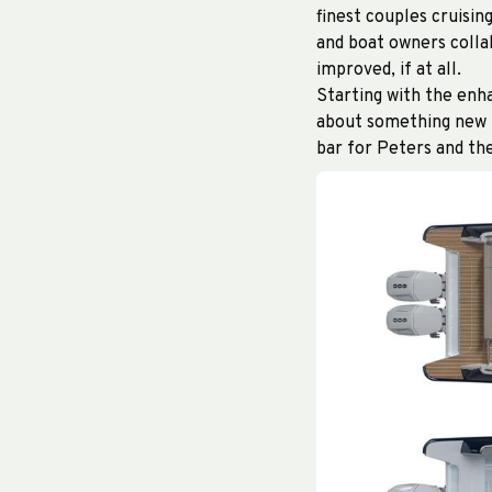
finest couples cruisi
and boat owners colla
improved, if at all.
Starting with the enha
about something new i
bar for Peters and th