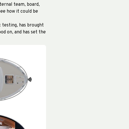
ternal team, board,
ee how it could be
c testing, has brought
od on, and has set the