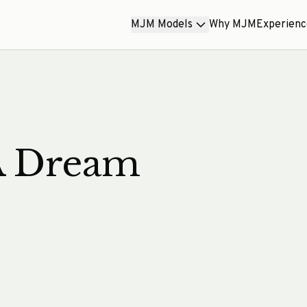
MJM Models
Why MJM
Experien
A Dream